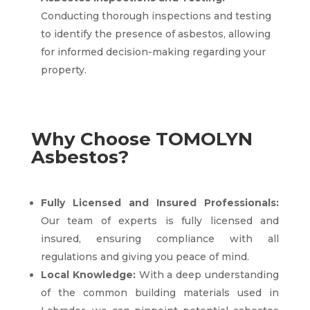
Conducting thorough inspections and testing
to identify the presence of asbestos, allowing
for informed decision-making regarding your
property.
Why Choose TOMOLYN
Asbestos?
Fully Licensed and Insured Professionals:
Our team of experts is fully licensed and
insured, ensuring compliance with all
regulations and giving you peace of mind.
Local Knowledge:
With a deep understanding
of the common building materials used in