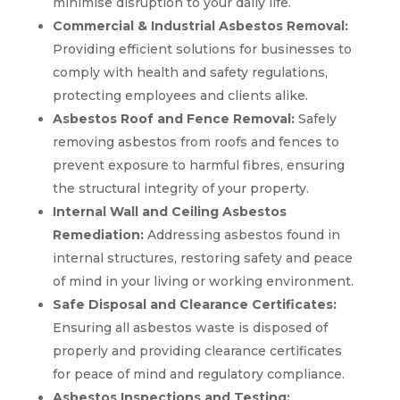
minimise disruption to your daily life.
Commercial & Industrial Asbestos Removal:
Providing efficient solutions for businesses to
comply with health and safety regulations,
protecting employees and clients alike.
Asbestos Roof and Fence Removal:
Safely
removing asbestos from roofs and fences to
prevent exposure to harmful fibres, ensuring
the structural integrity of your property.
Internal Wall and Ceiling Asbestos
Remediation:
Addressing asbestos found in
internal structures, restoring safety and peace
of mind in your living or working environment.
Safe Disposal and Clearance Certificates:
Ensuring all asbestos waste is disposed of
properly and providing clearance certificates
for peace of mind and regulatory compliance.
Asbestos Inspections and Testing: