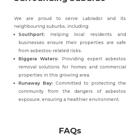
We are proud to serve Labrador and its
neighbouring suburbs, including:
Southport:
Helping local residents and
businesses ensure their properties are safe
from asbestos-related risks.
Biggera Waters:
Providing expert asbestos
removal solutions for homes and commercial
properties in this growing area.
Runaway Bay:
Committed to protecting the
community from the dangers of asbestos
exposure, ensuring a healthier environment.
FAQs