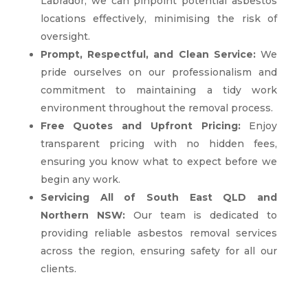
Labrador, we can pinpoint potential asbestos
locations effectively, minimising the risk of
oversight.
Prompt, Respectful, and Clean Service:
We
pride ourselves on our professionalism and
commitment to maintaining a tidy work
environment throughout the removal process.
Free Quotes and Upfront Pricing:
Enjoy
transparent pricing with no hidden fees,
ensuring you know what to expect before we
begin any work.
Servicing All of South East QLD and
Northern NSW:
Our team is dedicated to
providing reliable asbestos removal services
across the region, ensuring safety for all our
clients.