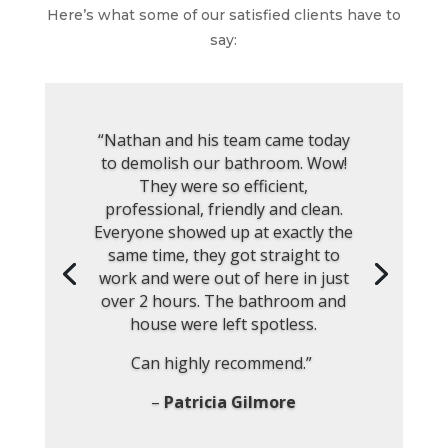
Here’s what some of our satisfied clients have to
say:
“Nathan and his team came today
to demolish our bathroom. Wow!
They were so efficient,
professional, friendly and clean.
Everyone showed up at exactly the
same time, they got straight to
work and were out of here in just
over 2 hours. The bathroom and
house were left spotless.
Can highly recommend.”
–
Patricia Gilmore