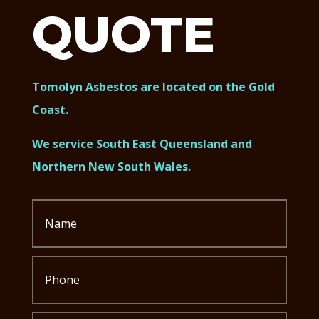
QUOTE
Tomolyn Asbestos are located on the Gold
Coast.
We service South East Queensland and
Northern New South Wales.