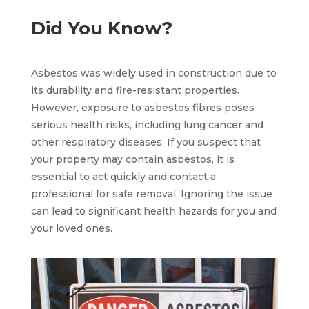
Did You Know?
Asbestos was widely used in construction due to
its durability and fire-resistant properties.
However, exposure to asbestos fibres poses
serious health risks, including lung cancer and
other respiratory diseases. If you suspect that
your property may contain asbestos, it is
essential to act quickly and contact a
professional for safe removal. Ignoring the issue
can lead to significant health hazards for you and
your loved ones.