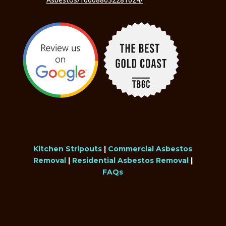
Kitchen Stripouts
|
Commercial Asbestos
Removal
|
Residential Asbestos Removal
|
FAQs