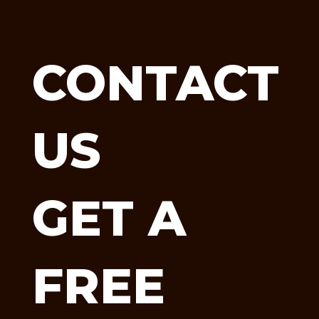
CONTACT
US
GET A
FREE