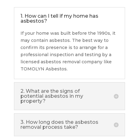
1. How can I tell if my home has
asbestos?
If your home was built before the 1990s, it
may contain asbestos. The best way to
confirm its presence is to arrange for a
professional inspection and testing by a
licensed asbestos removal company like
TOMOLYN Asbestos.
2. What are the signs of
potential asbestos in my
property?
3. How long does the asbestos
removal process take?