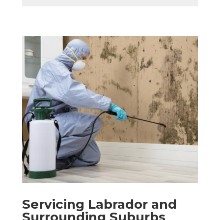
Servicing Labrador and
Surrounding Suburbs