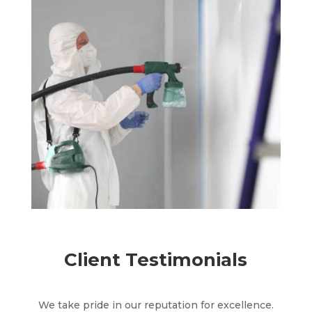
Client Testimonials
We take pride in our reputation for excellence.