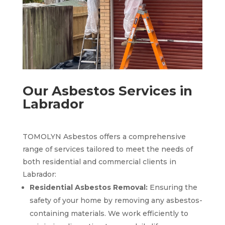
Our Asbestos Services in
Labrador
TOMOLYN Asbestos offers a comprehensive
range of services tailored to meet the needs of
both residential and commercial clients in
Labrador:
Residential Asbestos Removal:
Ensuring the
safety of your home by removing any asbestos-
containing materials. We work efficiently to