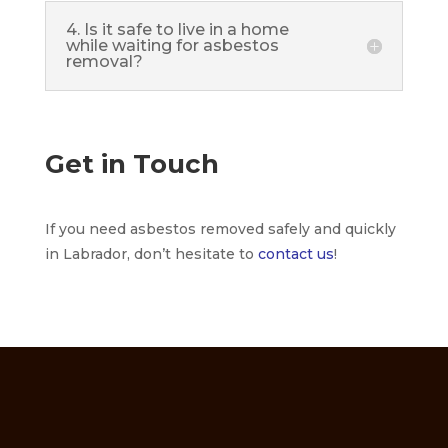
4. Is it safe to live in a home
while waiting for asbestos
removal?
Get in Touch
If you need asbestos removed safely and quickly
in Labrador, don’t hesitate to
contact us
!