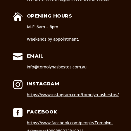

OPENING HOURS
M-F: 6am – 8pm
Weekends by appointment.

EMAIL
info@tomolynasbestos.com.au

INSTAGRAM
https://www.instagram.com/tomolyn_asbestos/

FACEBOOK
https://www.facebook.com/people/Tomolyn-
Asbestos/100088032281024/