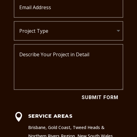
SUBMIT FORM

SERVICE AREAS
Brisbane, Gold Coast, Tweed Heads &
Northern Rivers Region, New South Wales.