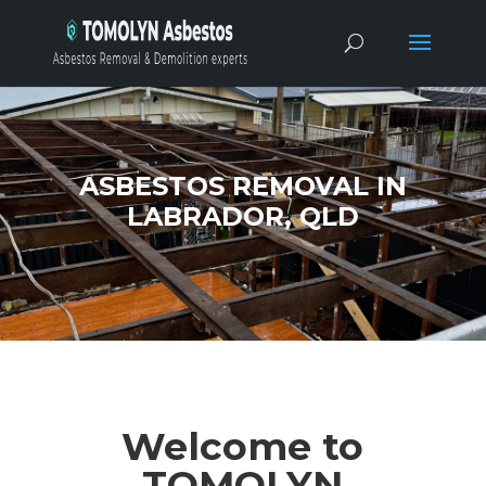
ASBESTOS REMOVAL IN
LABRADOR, QLD
Welcome to
TOMOLYN