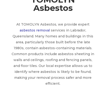
Asbestos
At TOMOLYN Asbestos, we provide expert
asbestos removal
services in Labrador,
Queensland. Many homes and buildings in this
area, particularly those built before the late
1980s, contain asbestos-containing materials.
Common products include asbestos sheeting in
walls and ceilings, roofing and fencing panels,
and floor tiles. Our local expertise allows us to
identify where asbestos is likely to be found,
making your removal process safer and more
efficient.