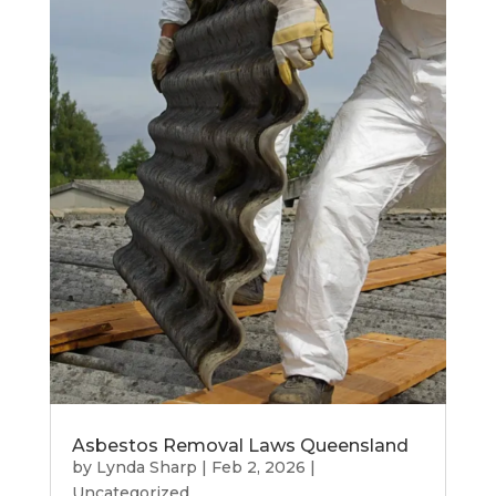
Asbestos Removal Laws Queensland
by
Lynda Sharp
|
Feb 2, 2026
|
Uncategorized