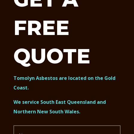
FREE
QUOTE
Tomolyn Asbestos are located on the Gold
Coast.
We service South East Queensland and
Northern New South Wales.