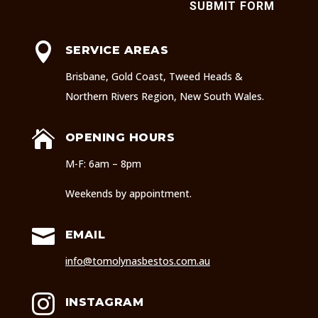
SUBMIT FORM

SERVICE AREAS
Brisbane, Gold Coast, Tweed Heads &
Northern Rivers Region, New South Wales.

OPENING HOURS
M-F: 6am – 8pm
Weekends by appointment.

EMAIL
info@tomolynasbestos.com.au

INSTAGRAM