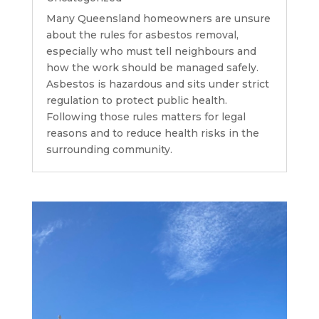
Many Queensland homeowners are unsure
about the rules for asbestos removal,
especially who must tell neighbours and
how the work should be managed safely.
Asbestos is hazardous and sits under strict
regulation to protect public health.
Following those rules matters for legal
reasons and to reduce health risks in the
surrounding community.