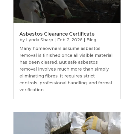
Asbestos Clearance Certificate
by
Lynda Sharp
|
Feb 2, 2026
|
Blog
Many homeowners assume asbestos
removal is finished once all visible material
has been cleared. But safe asbestos
removal involves much more than simply
eliminating fibres. It requires strict
controls, professional handling, and formal
verification.