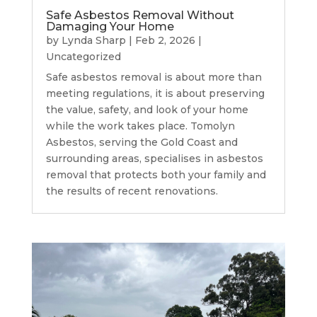
Safe Asbestos Removal Without
Damaging Your Home
by
Lynda Sharp
|
Feb 2, 2026
|
Uncategorized
Safe asbestos removal is about more than
meeting regulations, it is about preserving
the value, safety, and look of your home
while the work takes place. Tomolyn
Asbestos, serving the Gold Coast and
surrounding areas, specialises in asbestos
removal that protects both your family and
the results of recent renovations.