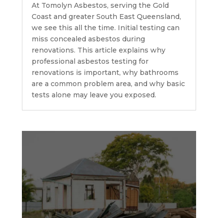
At Tomolyn Asbestos, serving the Gold
Coast and greater South East Queensland,
we see this all the time. Initial testing can
miss concealed asbestos during
renovations. This article explains why
professional asbestos testing for
renovations is important, why bathrooms
are a common problem area, and why basic
tests alone may leave you exposed.