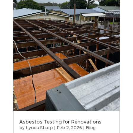
Asbestos Testing for Renovations
by
Lynda Sharp
|
Feb 2, 2026
|
Blog