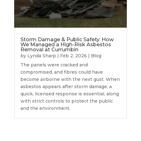
Storm Damage & Public Safety: How
We Managed a High-Risk Asbestos
Removal at Currumbin
by
Lynda Sharp
|
Feb 2, 2026
|
Blog
The panels were cracked and
compromised, and fibres could have
become airborne with the next gust. When
asbestos appears after storm damage, a
quick, licensed response is essential, along
with strict controls to protect the public
and the environment.