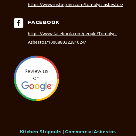
https://www.instagram.com/tomolyn_asbestos/

FACEBOOK
https://www.facebook.com/people/Tomolyn-
Asbestos/100088032281024/
Kitchen Stripouts
|
Commercial Asbestos