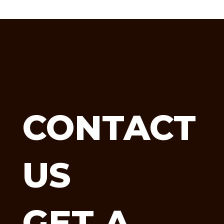
CONTACT
US
GET A